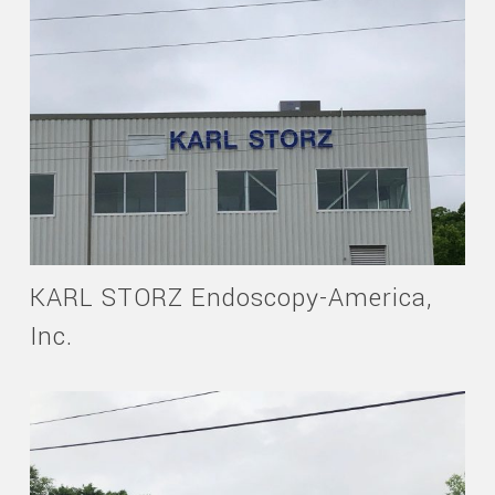
KARL STORZ Endoscopy-America,
Inc.