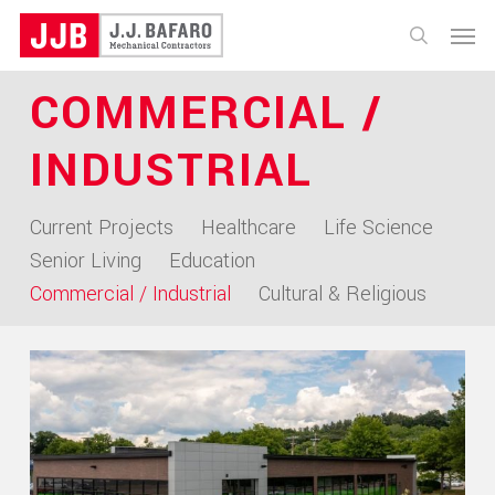
Skip
Menu
to
search
main
COMMERCIAL /
content
INDUSTRIAL
Current Projects
Healthcare
Life Science
Senior Living
Education
Commercial / Industrial
Cultural & Religious