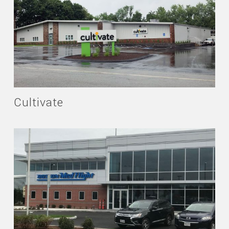
Cultivate