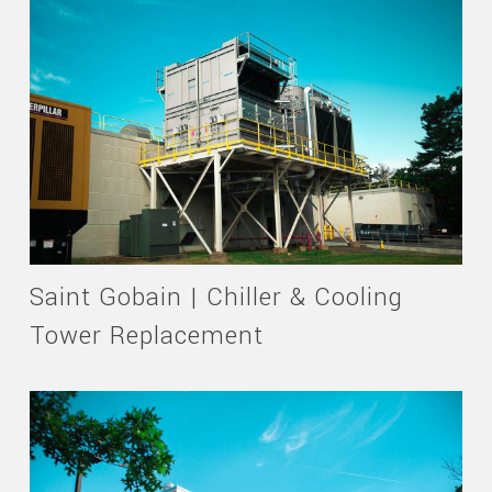
Saint Gobain | Chiller & Cooling
Tower Replacement