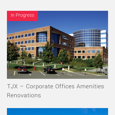
In Progress
TJX – Corporate Offices Amenities
Renovations