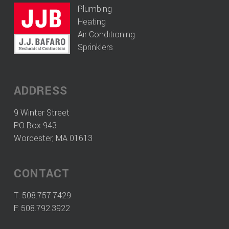
Plumbing
Heating
Air Conditioning
Sprinklers
ADDRESS
9 Winter Street
PO Box 943
Worcester, MA 01613
CONTACT
T:
508.757.7429
F: 508.792.3922