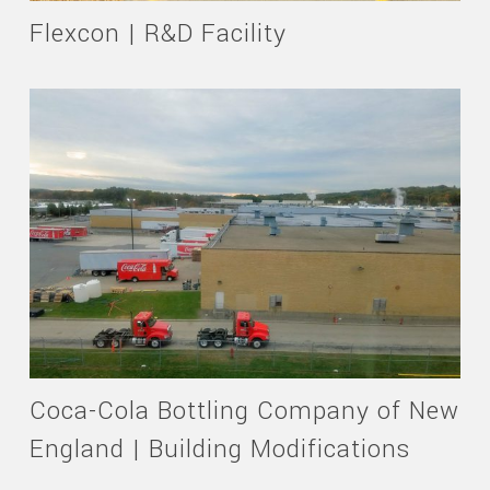
Flexcon | R&D Facility
Coca-Cola Bottling Company of New
England | Building Modifications