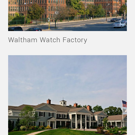
Waltham Watch Factory