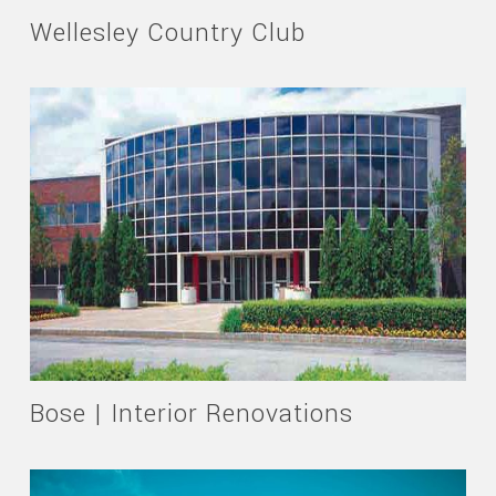
Wellesley Country Club
Bose | Interior Renovations