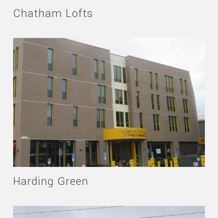
Chatham Lofts
Harding Green