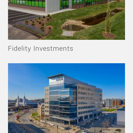
Fidelity Investments