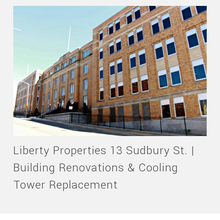
Liberty Properties 13 Sudbury St. |
Building Renovations & Cooling
Tower Replacement