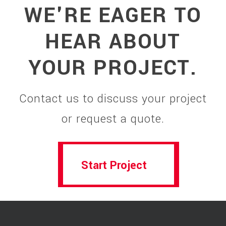
WE'RE EAGER TO
HEAR ABOUT
YOUR PROJECT.
Contact us to discuss your project
or request a quote.
Start Project
Start Project