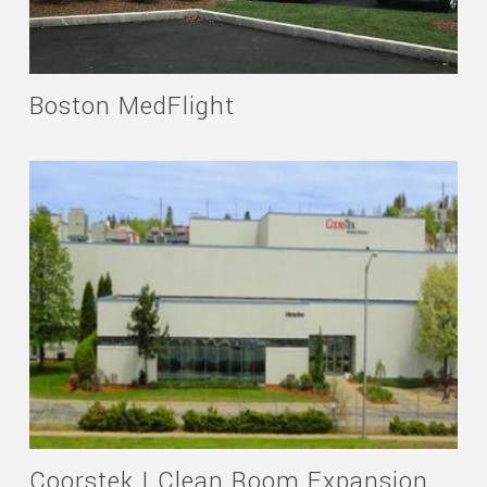
Boston MedFlight
Coorstek | Clean Room Expansion