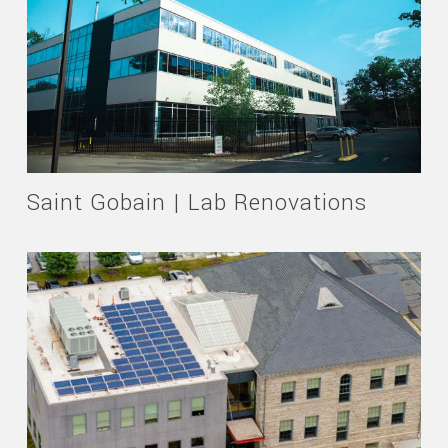
Saint Gobain | Lab Renovations