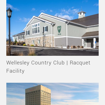
Wellesley Country Club | Racquet
Facility