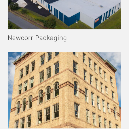
Newcorr Packaging