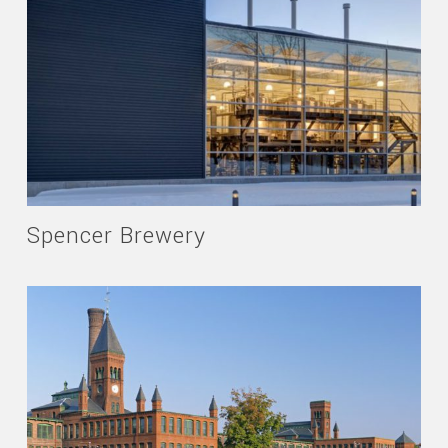
Spencer Brewery