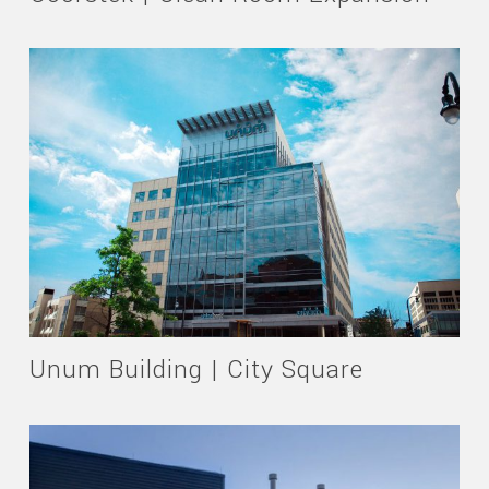
Unum Building | City Square