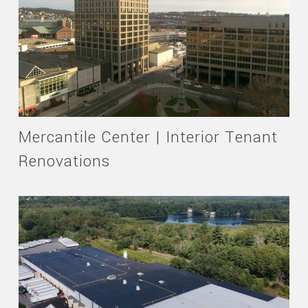
Mercantile Center | Interior Tenant
Renovations