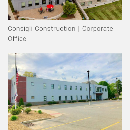
Consigli Construction | Corporate
Office