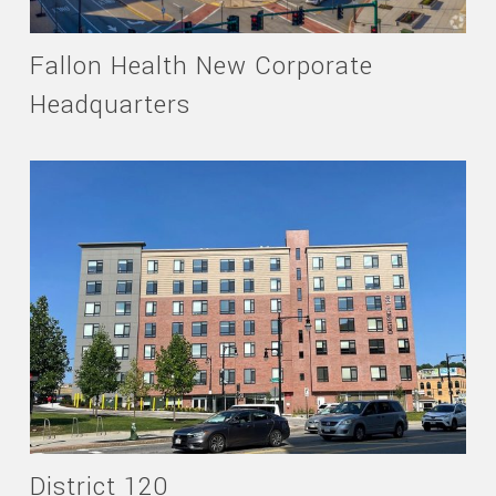
Fallon Health New Corporate
Headquarters
District 120