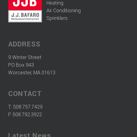
Heating
Air Conditioning
Sprinklers
ADDRESS
9 Winter Street
PO Box 943
Worcester, MA 01613
CONTACT
T:
508.757.7429
F: 508.792.3922
Latest News