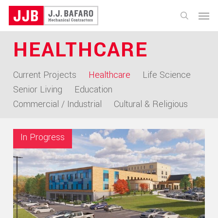
Skip
Menu
to
search
main
HEALTHCARE
content
Current Projects
Healthcare
Life Science
Senior Living
Education
Commercial / Industrial
Cultural & Religious
In Progress