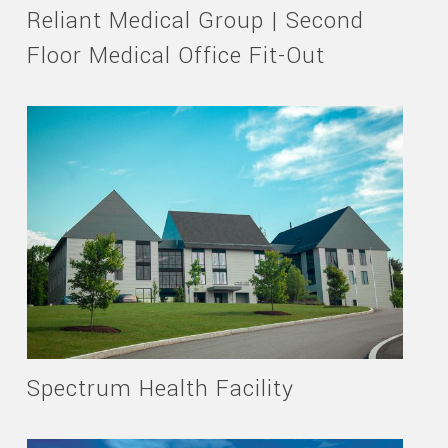
Reliant Medical Group | Second
Floor Medical Office Fit-Out
Spectrum Health Facility