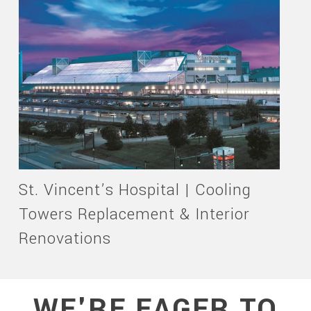
St. Vincent’s Hospital | Cooling
Towers Replacement & Interior
Renovations
WE'RE EAGER TO