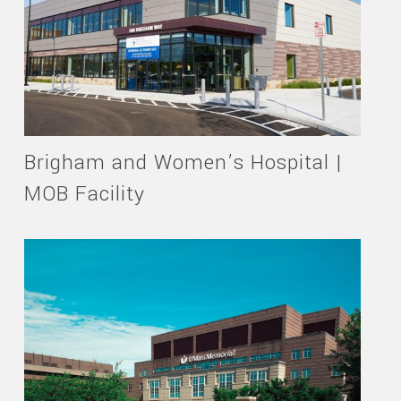
Brigham and Women’s Hospital |
MOB Facility