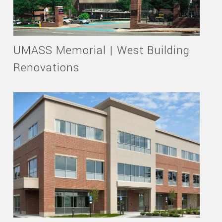
UMASS Memorial | West Building
Renovations