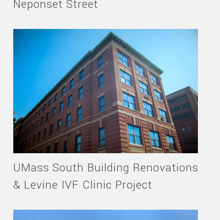
Neponset Street
UMass South Building Renovations
& Levine IVF Clinic Project