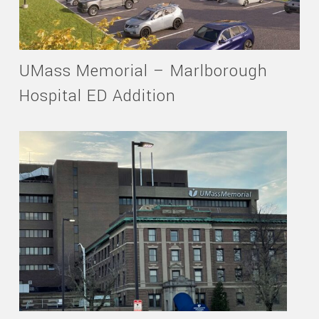
UMass Memorial – Marlborough
Hospital ED Addition