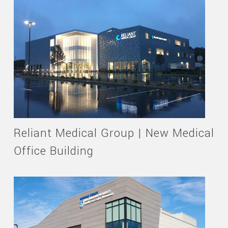
Reliant Medical Group | New Medical
Office Building