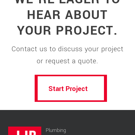
HEAR ABOUT
YOUR PROJECT.
Contact us to discuss your project
or request a quote.
Start Project
Start Project
Plumbing