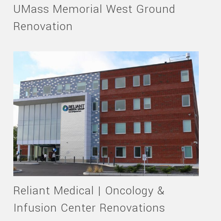
UMass Memorial West Ground
Renovation
Reliant Medical | Oncology &
Infusion Center Renovations