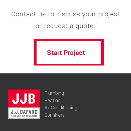
Contact us to discuss your project
or request a quote.
Start Project
Start Project
Plumbing
Heating
Air Conditioning
Sprinklers