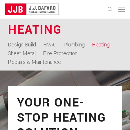
Skip
Menu
to
search
main
HEATING
content
Design Build
HVAC
Plumbing
Heating
Sheet Metal
Fire Protection
Repairs & Maintenance
YOUR ONE-
STOP HEATING