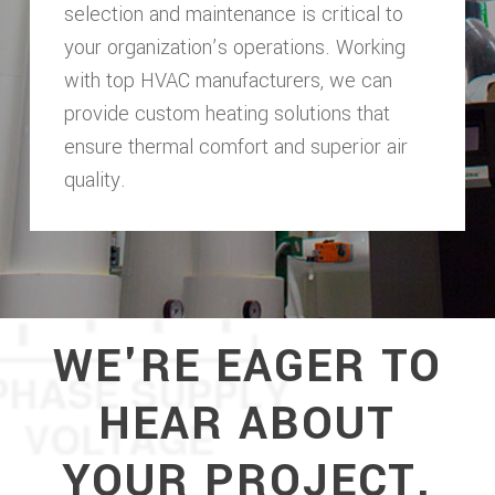
selection and maintenance is critical to
your organization’s operations. Working
with top HVAC manufacturers, we can
provide custom heating solutions that
ensure thermal comfort and superior air
quality.
WE'RE EAGER TO
HEAR ABOUT
YOUR PROJECT.