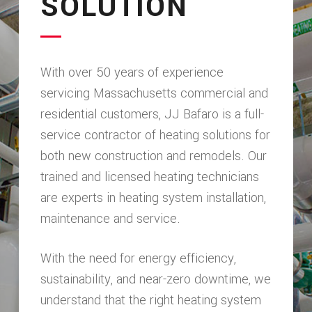
SOLUTION
With over 50 years of experience
servicing Massachusetts commercial and
residential customers, JJ Bafaro is a full-
service contractor of heating solutions for
both new construction and remodels. Our
trained and licensed heating technicians
are experts in heating system installation,
maintenance and service.
With the need for energy efficiency,
sustainability, and near-zero downtime, we
understand that the right heating system