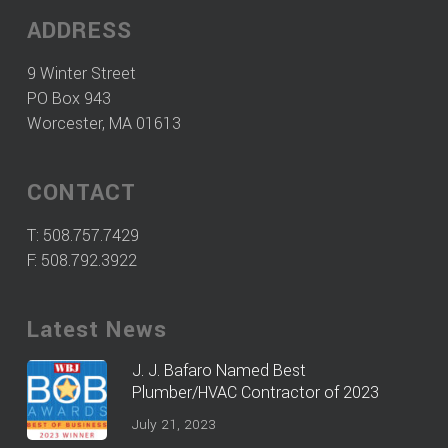
ADDRESS
9 Winter Street
PO Box 943
Worcester, MA 01613
CONTACT
T:
508.757.7429
F: 508.792.3922
Latest News
J. J. Bafaro Named Best
Plumber/HVAC Contractor of 2023
July 21, 2023