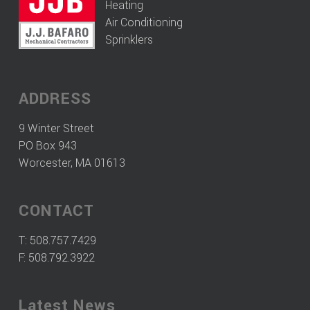
Heating
Air Conditioning
Sprinklers
ADDRESS
9 Winter Street
PO Box 943
Worcester, MA 01613
CONTACT
T:
508.757.7429
F: 508.792.3922
Latest News