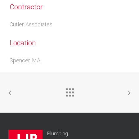
Contractor
Cutler Associates
Location
Spencer, MA
Plumbing