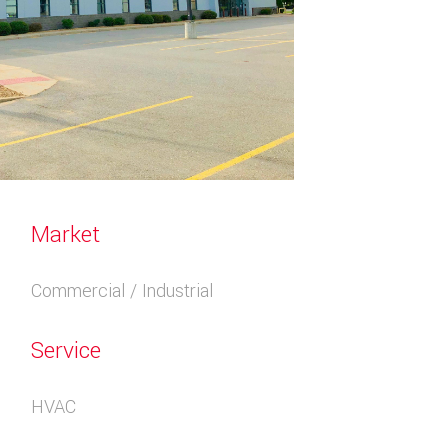
Market
Commercial / Industrial
Service
HVAC