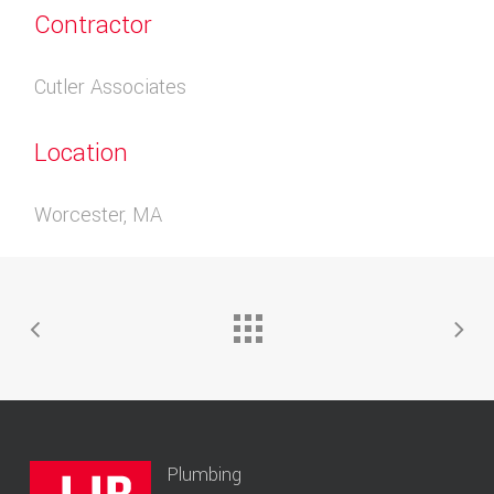
Contractor
Cutler Associates
Location
Worcester, MA
Plumbing