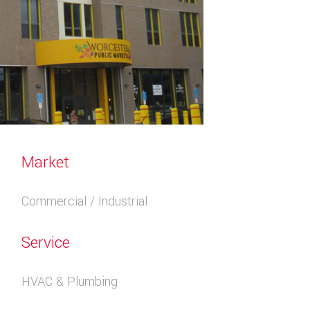
Market
Commercial / Industrial
Service
HVAC & Plumbing