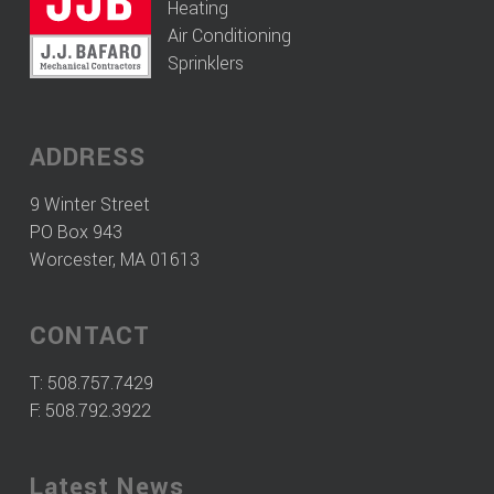
Heating
Air Conditioning
Sprinklers
ADDRESS
9 Winter Street
PO Box 943
Worcester, MA 01613
CONTACT
T:
508.757.7429
F: 508.792.3922
Latest News