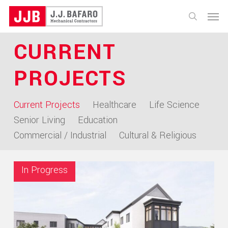
Skip
Menu
to
search
main
CURRENT
content
PROJECTS
Current Projects
Healthcare
Life Science
Senior Living
Education
Commercial / Industrial
Cultural & Religious
In Progress