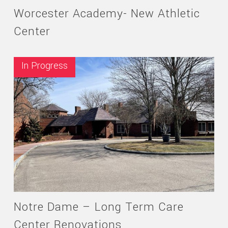
Worcester Academy- New Athletic
Center
In Progress
Notre Dame – Long Term Care
Center Renovations