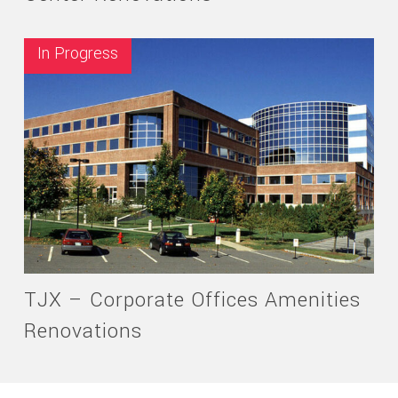
In Progress
TJX – Corporate Offices Amenities
Renovations