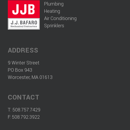
Plumbing
Heating
Air Conditioning
Sprinklers
ADDRESS
9 Winter Street
PO Box 943
Worcester, MA 01613
CONTACT
T:
508.757.7429
F: 508.792.3922