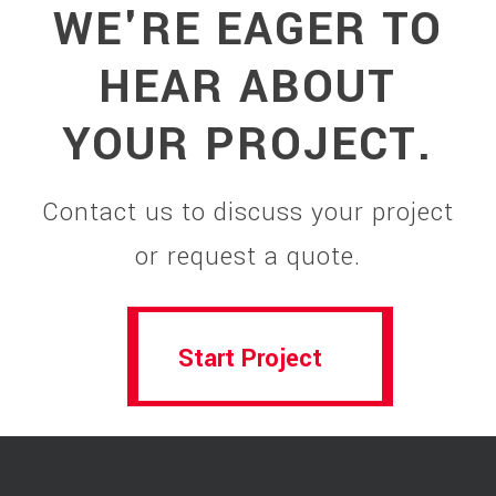
WE'RE EAGER TO
HEAR ABOUT
YOUR PROJECT.
Contact us to discuss your project
or request a quote.
Start Project
Start Project