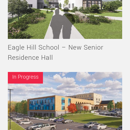
Eagle Hill School – New Senior
Residence Hall
In Progress