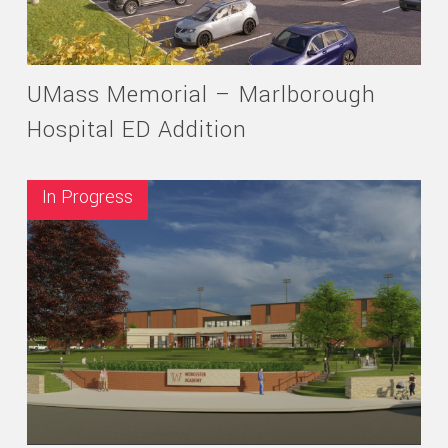
UMass Memorial – Marlborough
Hospital ED Addition
In Progress