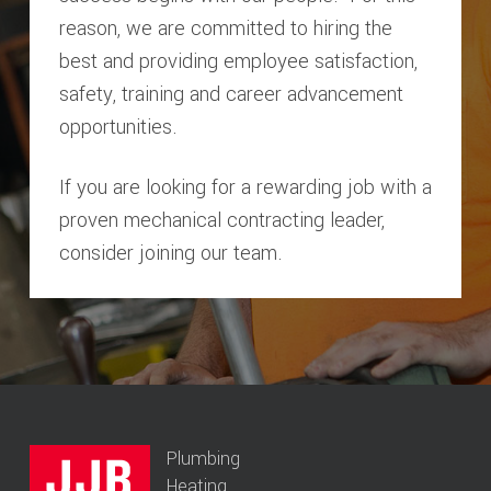
reason, we are committed to hiring the
best and providing employee satisfaction,
safety, training and career advancement
opportunities.
If you are looking for a rewarding job with a
proven mechanical contracting leader,
consider joining our team.
Plumbing
Heating