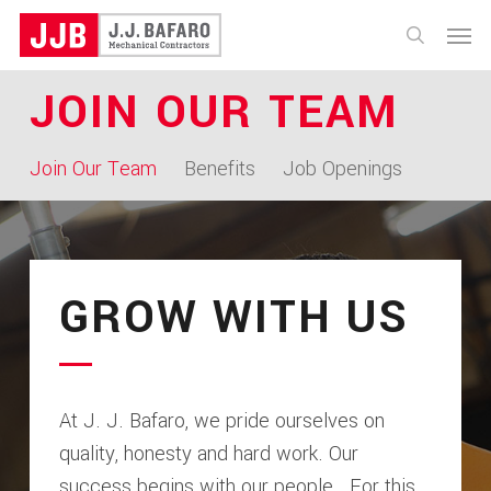
Skip
Menu
to
search
main
JOIN OUR TEAM
content
Join Our Team
Benefits
Job Openings
GROW WITH US
At J. J. Bafaro, we pride ourselves on
quality, honesty and hard work. Our
success begins with our people. For this