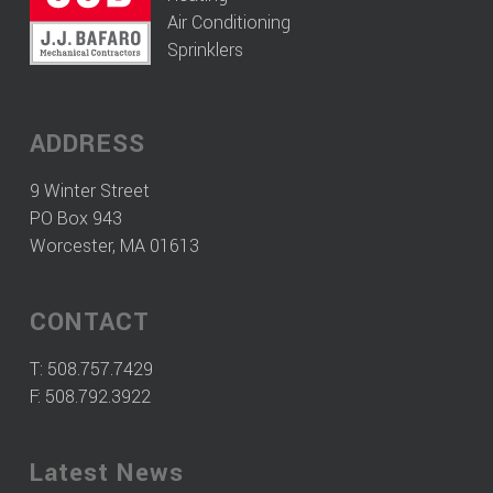
Air Conditioning
Sprinklers
ADDRESS
9 Winter Street
PO Box 943
Worcester, MA 01613
CONTACT
T:
508.757.7429
F: 508.792.3922
Latest News