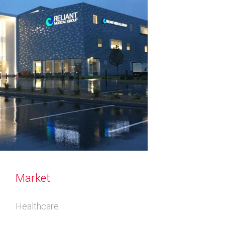
Market
Healthcare