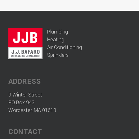
Plumbing
Heating
Air Conditioning
Sprinklers
ADDRESS
9 Winter Street
PO Box 943
Worcester, MA 01613
CONTACT