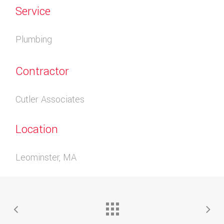
Service
Plumbing
Contractor
Cutler Associates
Location
Leominster, MA