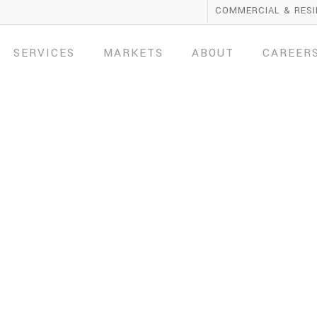
COMMERCIAL & RESI
SERVICES
MARKETS
ABOUT
CAREER