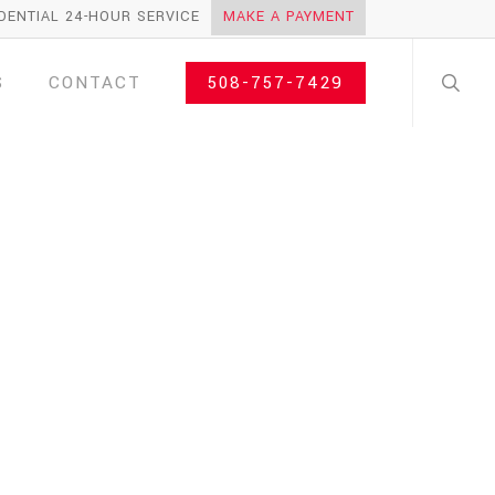
DENTIAL 24-HOUR SERVICE
MAKE A PAYMENT
search
S
CONTACT
508-757-7429