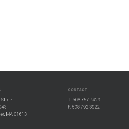
S
CONTACT
 Street
T:
508.757.7429
943
F: 508.792.3922
er, MA 01613