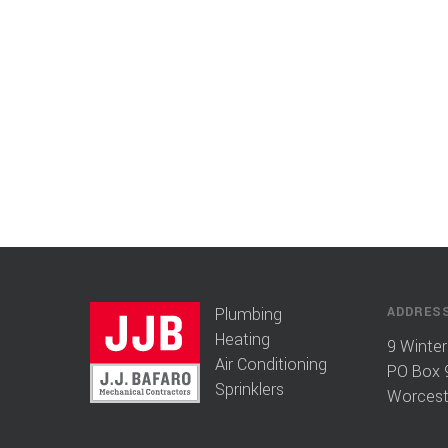
Plumbing
ADDRES
Heating
9 Winter
Air Conditioning
PO Box 
Sprinklers
Worcest