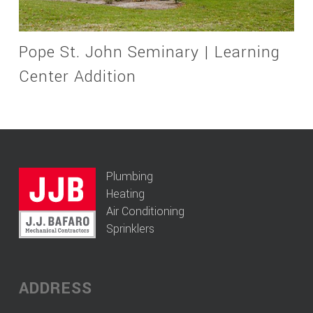
Pope St. John Seminary | Learning
Center Addition
Plumbing
Heating
Air Conditioning
Sprinklers
ADDRESS