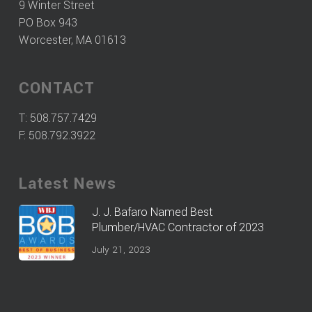
9 Winter Street
PO Box 943
Worcester, MA 01613
CONTACT
T:
508.757.7429
F: 508.792.3922
Latest News
J. J. Bafaro Named Best
Plumber/HVAC Contractor of 2023
July 21, 2023