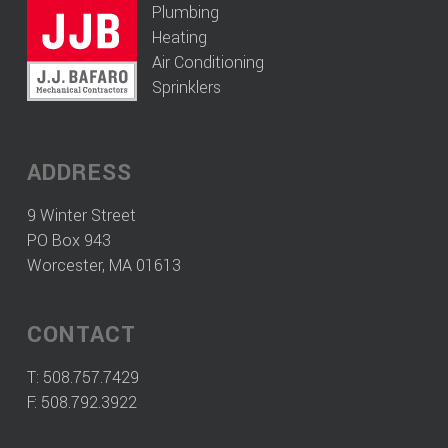
Plumbing
Heating
Air Conditioning
Sprinklers
ADDRESS
9 Winter Street
PO Box 943
Worcester, MA 01613
CONTACT
T:
508.757.7429
F: 508.792.3922