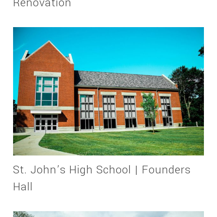
Renovation
St. John’s High School | Founders
Hall