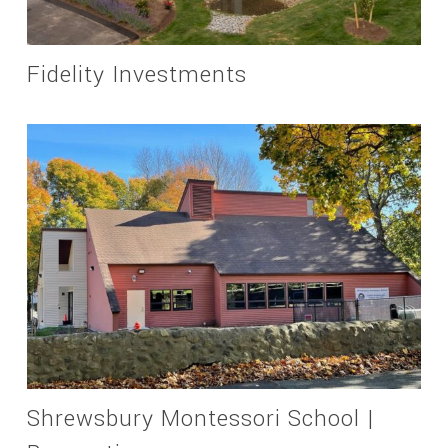
Fidelity Investments
Shrewsbury Montessori School |