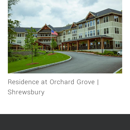
Residence at Orchard Grove |
Shrewsbury