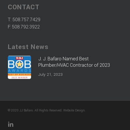
CONTACT
T:
508.757.7429
F: 508.792.3922
Latest News
J. J. Bafaro Named Best
Plumber/HVAC Contractor of 2023
July 21, 2023
© 2020 JJ Bafaro. All Rights Reserved.
Website Design
.
linkedin