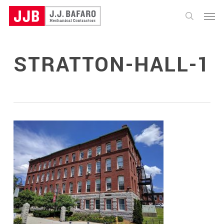
Skip
Menu
to
search
main
content
STRATTON-HALL-1