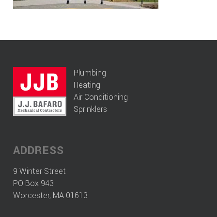
Plumbing
Heating
Air Conditioning
Sprinklers
ADDRESS
9 Winter Street
PO Box 943
Worcester, MA 01613