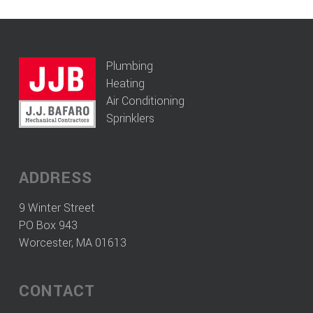
Plumbing
Heating
Air Conditioning
Sprinklers
ADDRESS
9 Winter Street
PO Box 943
Worcester, MA 01613
CONTACT