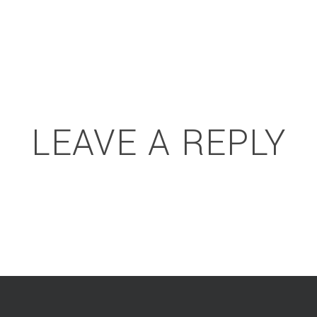
LEAVE A REPLY