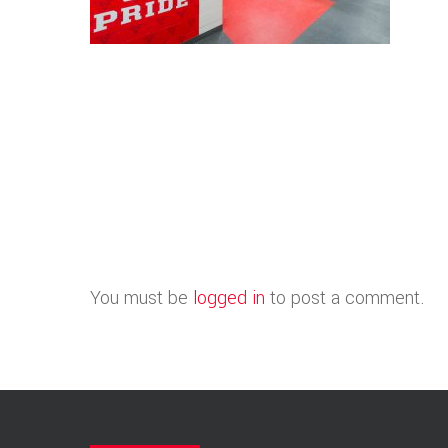
You must be
logged in
to post a comment.