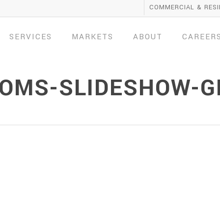
COMMERCIAL & RESI
SERVICES
MARKETS
ABOUT
CAREER
OMS-SLIDESHOW-G