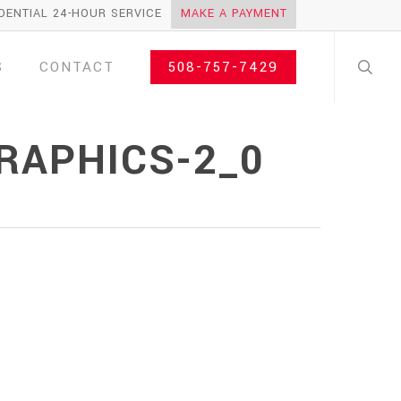
DENTIAL 24-HOUR SERVICE
MAKE A PAYMENT
search
S
CONTACT
508-757-7429
RAPHICS-2_0