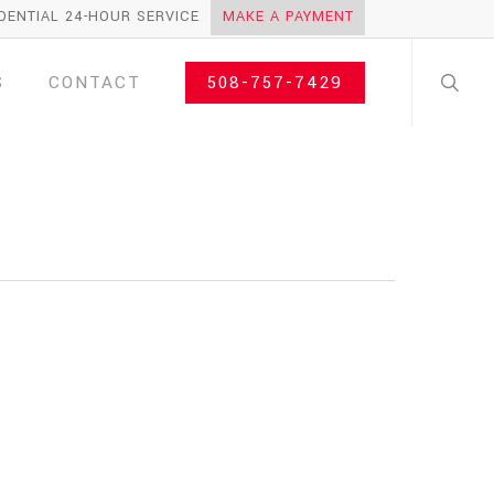
DENTIAL 24-HOUR SERVICE
MAKE A PAYMENT
search
S
CONTACT
508-757-7429