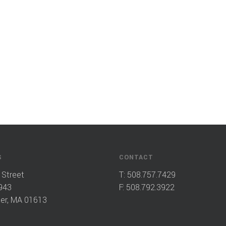
S
CONTACT
 Street
T:
508.757.7429
943
F: 508.792.3922
er, MA 01613