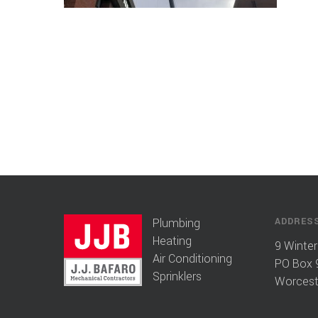
Plumbing
ADDRES
Heating
9 Winter
Air Conditioning
PO Box 
Sprinklers
Worcest