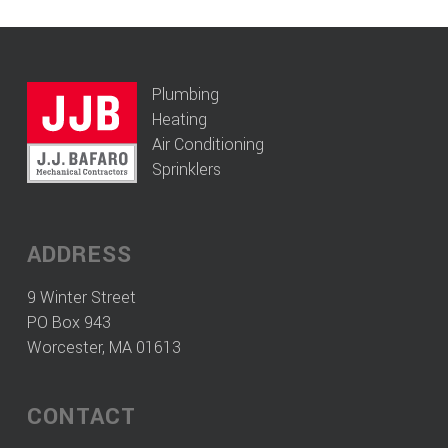
Plumbing
Heating
Air Conditioning
Sprinklers
ADDRESS
9 Winter Street
PO Box 943
Worcester, MA 01613
CONTACT