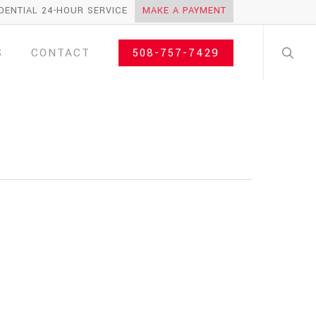
DENTIAL 24-HOUR SERVICE
MAKE A PAYMENT
search
S
CONTACT
508-757-7429