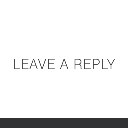
LEAVE A REPLY