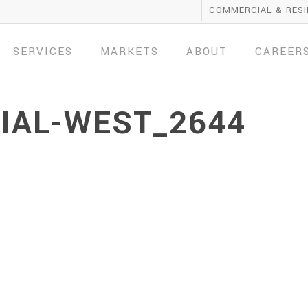
COMMERCIAL & RESI
SERVICES
MARKETS
ABOUT
CAREER
AL-WEST_2644