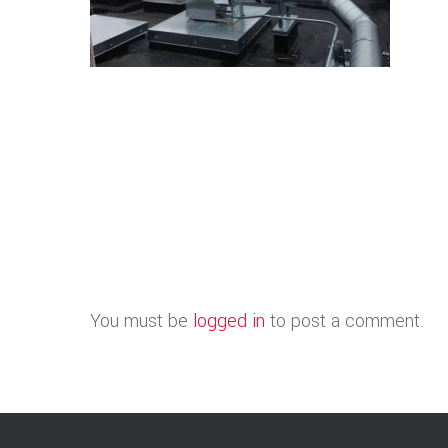
You must be
logged in
to post a comment.