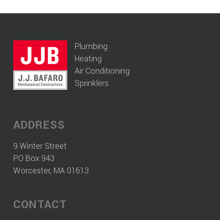
Plumbing
Heating
Air Conditioning
Sprinklers
ADDRESS
9 Winter Street
PO Box 943
Worcester, MA 01613
CONTACT