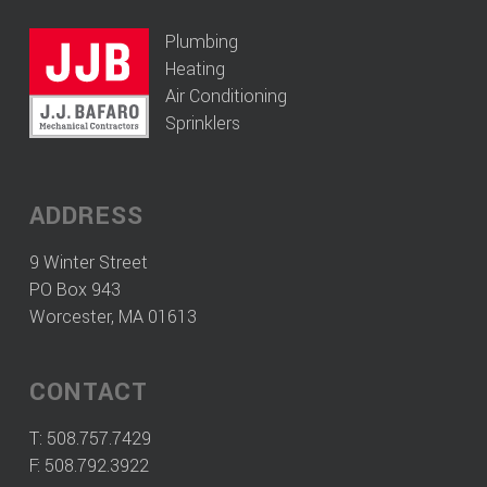
Plumbing
Heating
Air Conditioning
Sprinklers
ADDRESS
9 Winter Street
PO Box 943
Worcester, MA 01613
CONTACT
T:
508.757.7429
F: 508.792.3922