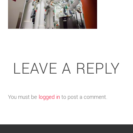
LEAVE A REPLY
You must be
logged in
to post a comment.