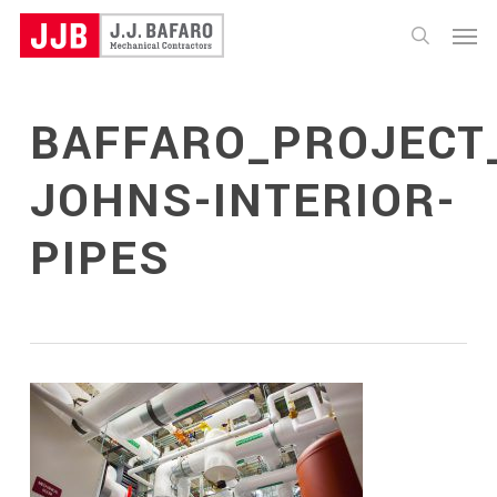
Skip
Menu
to
search
main
content
BAFFARO_PROJECT_
JOHNS-INTERIOR-
PIPES