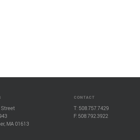
S
CONTACT
 Street
T:
508.757.7429
943
F: 508.792.3922
er, MA 01613