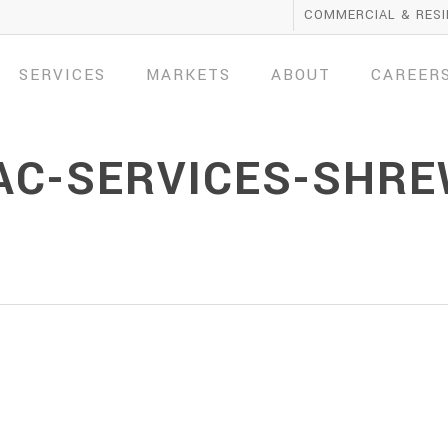
COMMERCIAL & RESI
SERVICES
MARKETS
ABOUT
CAREER
AC-SERVICES-SHR