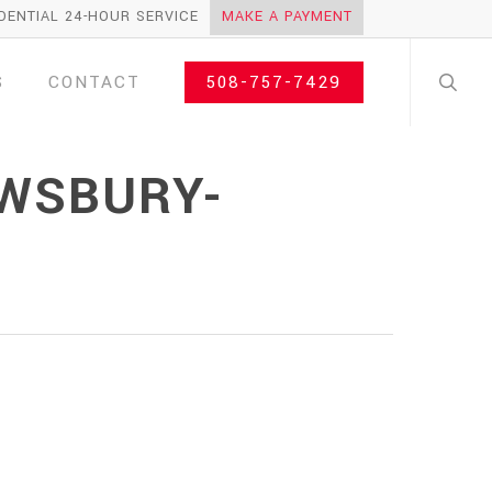
DENTIAL 24-HOUR SERVICE
MAKE A PAYMENT
search
S
CONTACT
508-757-7429
EWSBURY-