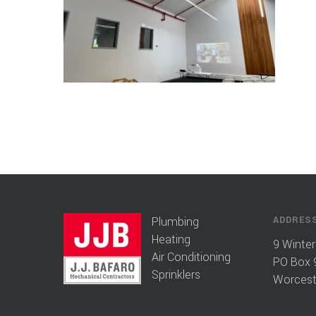
Plumbing
ADDRES
Heating
9 Winter
Air Conditioning
PO Box 
Sprinklers
Worcest