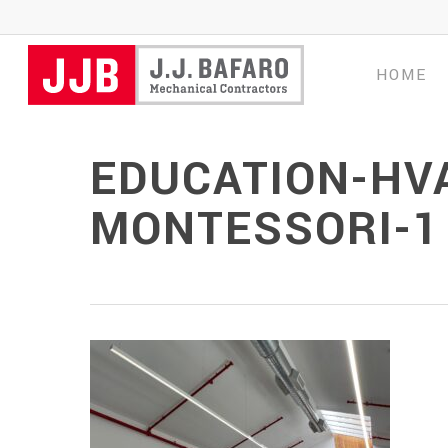
Skip
to
main
HOME
content
EDUCATION-HV
MONTESSORI-1