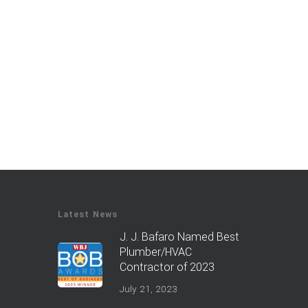
Latest News
J. J. Bafaro Named Best
Plumber/HVAC
Contractor of 2023
July 21, 2023