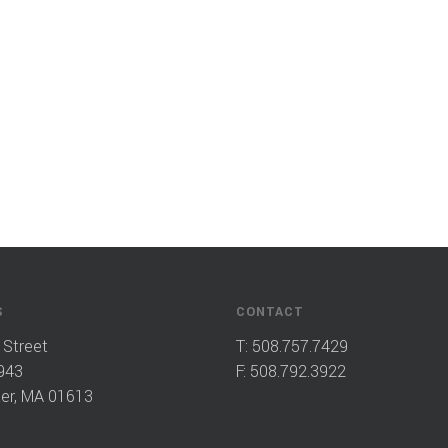
S
CONTACT
 Street
T:
508.757.7429
943
F: 508.792.3922
er, MA 01613