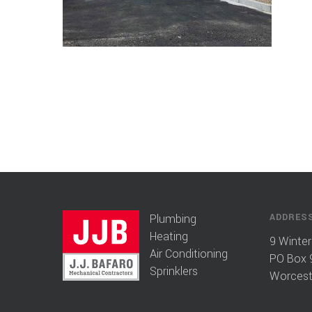
Plumbing
ADDRES
Heating
9 Winter
Air Conditioning
PO Box 
Sprinklers
Worcest