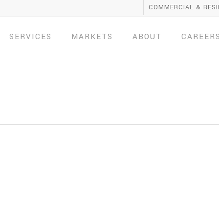
COMMERCIAL & RESI
SERVICES
MARKETS
ABOUT
CAREER
1