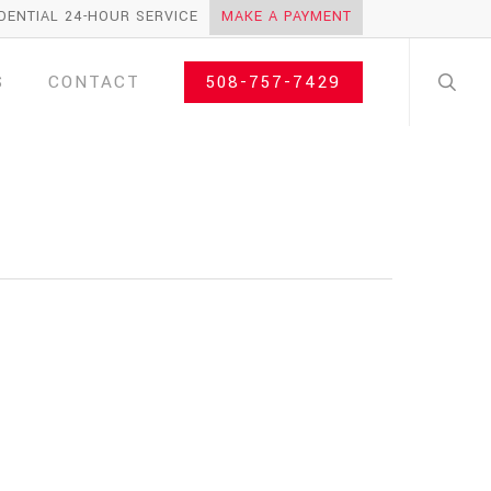
DENTIAL 24-HOUR SERVICE
MAKE A PAYMENT
search
S
CONTACT
508-757-7429