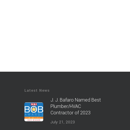
Latest News
J. J. Bafaro Named Best
Plumber/HVAC
Contractor of 2023
July 21, 2023