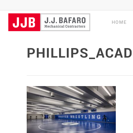
Skip
to
main
HOME
content
PHILLIPS_ACA