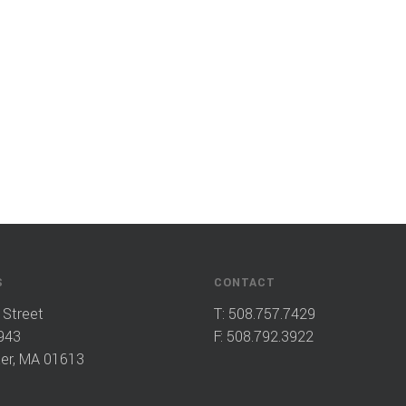
S
CONTACT
 Street
T:
508.757.7429
943
F: 508.792.3922
er, MA 01613