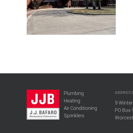
Plumbing
ADDRES
Heating
9 Winter
Air Conditioning
PO Box 
Sprinklers
Worcest