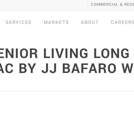
COMMERCIAL & RESI
SERVICES
MARKETS
ABOUT
CAREER
NIOR LIVING LONG
VAC BY JJ BAFARO 