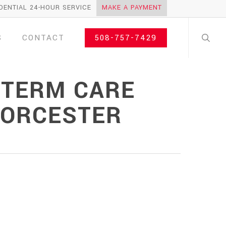
DENTIAL 24-HOUR SERVICE
MAKE A PAYMENT
search
S
CONTACT
508-757-7429
 TERM CARE
WORCESTER