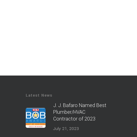
Latest News
J. J. Bafaro Named Best
Plumber/HVAC
Contractor of 2023
July 21, 2023