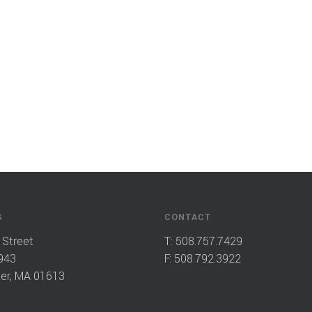
S
CONTACT
 Street
T:
508.757.7429
943
F: 508.792.3922
er, MA 01613