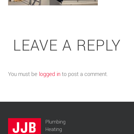
LEAVE A REPLY
You must be
logged in
to post a comment.
Plumbing
Heating