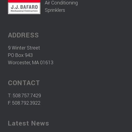
Air Conditioning
Sprinklers
ADDRESS
9 Winter Street
PO Box 943
Worcester, MA 01613
CONTACT
T:
508.757.7429
F: 508.792.3922
Latest News