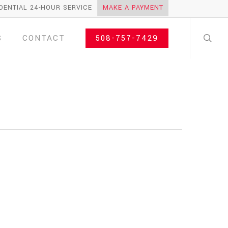
DENTIAL 24-HOUR SERVICE
MAKE A PAYMENT
search
S
CONTACT
508-757-7429