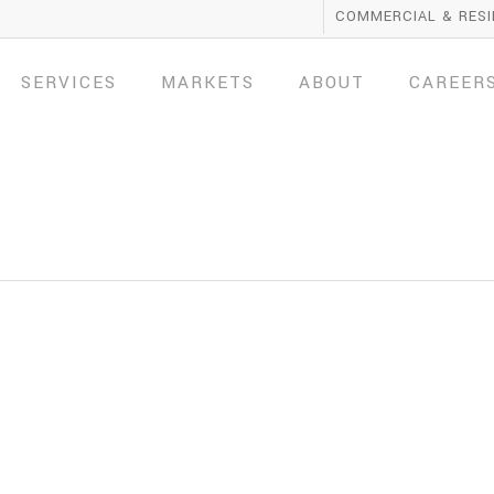
COMMERCIAL & RESI
SERVICES
MARKETS
ABOUT
CAREER