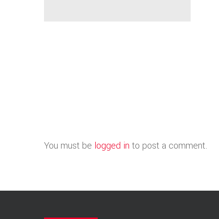
You must be
logged in
to post a comment.