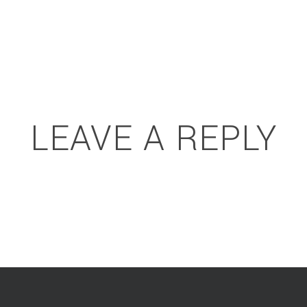
LEAVE A REPLY