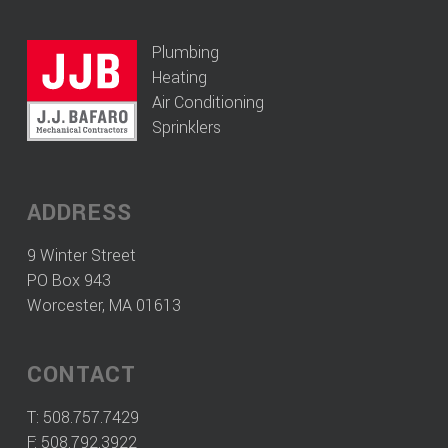
Plumbing
Heating
Air Conditioning
Sprinklers
ADDRESS
9 Winter Street
PO Box 943
Worcester, MA 01613
CONTACT
T:
508.757.7429
F: 508.792.3922