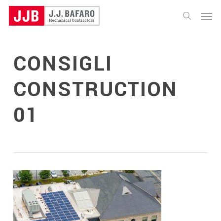
Skip
Menu
to
search
main
content
CONSIGLI
CONSTRUCTION
01