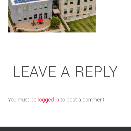
LEAVE A REPLY
You must be
logged in
to post a comment.