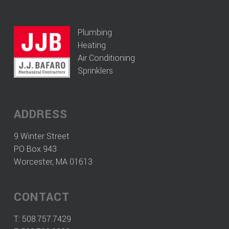
Plumbing
Heating
Air Conditioning
Sprinklers
ADDRESS
9 Winter Street
PO Box 943
Worcester, MA 01613
CONTACT
T:
508.757.7429