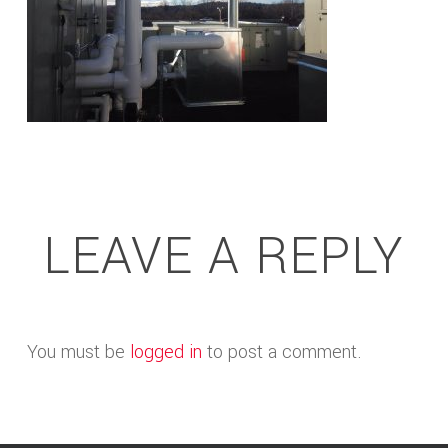
LEAVE A REPLY
You must be
logged in
to post a comment.