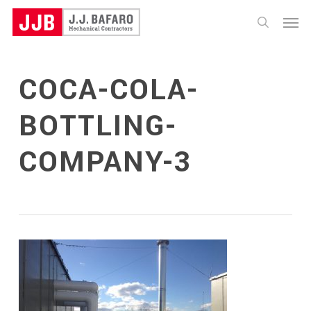
Skip
Menu
to
search
main
content
COCA-COLA-
BOTTLING-
COMPANY-3