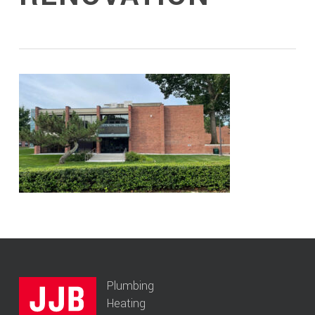
Plumbing
Heating