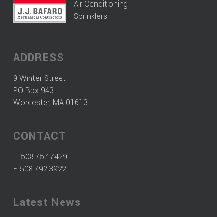
Air Conditioning
Sprinklers
ADDRESS
9 Winter Street
PO Box 943
Worcester, MA 01613
CONTACT
T:
508.757.7429
F: 508.792.3922
Latest News