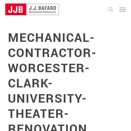
Skip
Menu
to
search
main
content
MECHANICAL-
CONTRACTOR-
WORCESTER-
CLARK-
UNIVERSITY-
THEATER-
RENOVATION