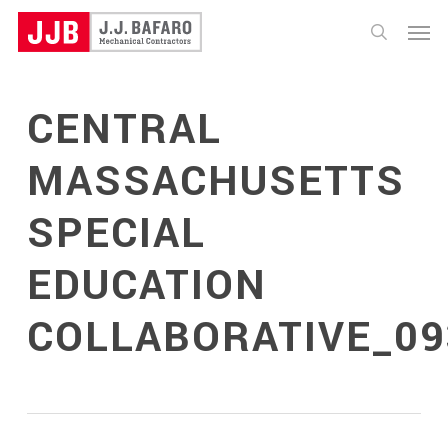
Skip
Menu
to
search
main
content
CENTRAL
MASSACHUSETTS
SPECIAL
EDUCATION
COLLABORATIVE_09