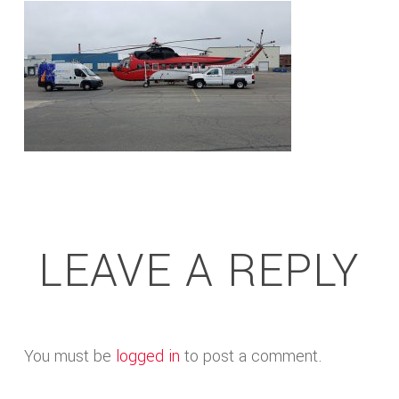
LEAVE A REPLY
You must be
logged in
to post a comment.