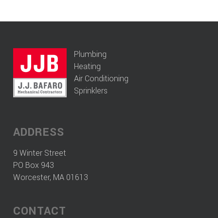
Plumbing
Heating
Air Conditioning
Sprinklers
ADDRESS
9 Winter Street
PO Box 943
Worcester, MA 01613
CONTACT