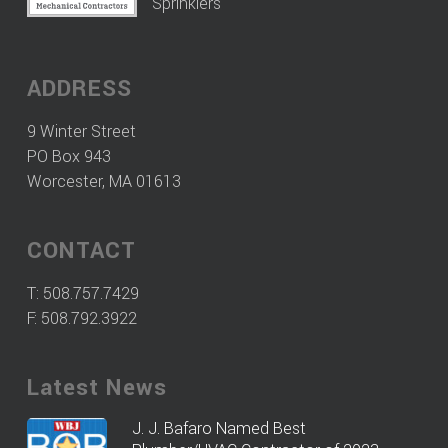
Sprinklers
ADDRESS
9 Winter Street
PO Box 943
Worcester, MA 01613
CONTACT
T:
508.757.7429
F: 508.792.3922
Latest News
J. J. Bafaro Named Best