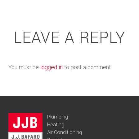
LEAVE A REPLY
You must be
logged in
to post a comment.
Plumbing
Heating
Air Conditioning