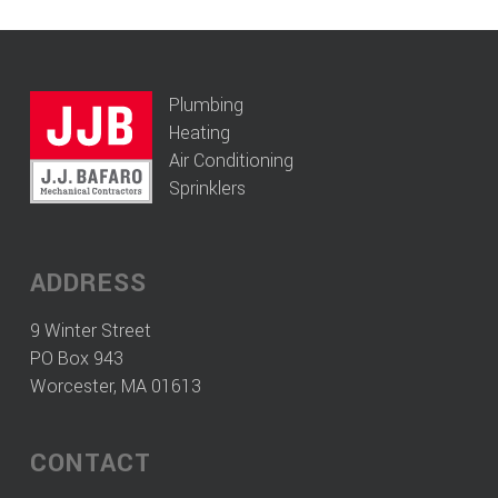
Plumbing
Heating
Air Conditioning
Sprinklers
ADDRESS
9 Winter Street
PO Box 943
Worcester, MA 01613
CONTACT