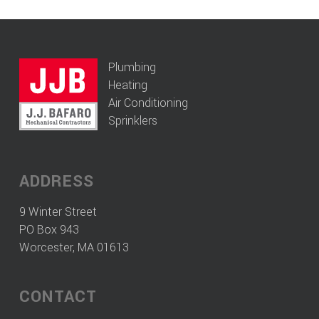
Plumbing
Heating
Air Conditioning
Sprinklers
ADDRESS
9 Winter Street
PO Box 943
Worcester, MA 01613
CONTACT